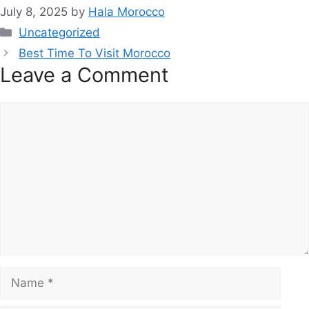
July 8, 2025
by
Hala Morocco
Categories
Uncategorized
Best Time To Visit Morocco
Leave a Comment
Comment
Name