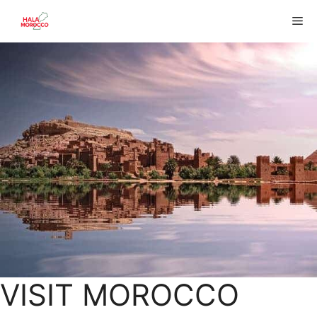
Skip
Me
to
content
VISIT MOROCCO